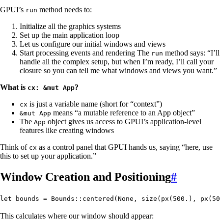
GPUI’s
method needs to:
run
Initialize all the graphics systems
Set up the main application loop
Let us configure our initial windows and views
Start processing events and rendering The
method says: “I’ll
run
handle all the complex setup, but when I’m ready, I’ll call your
closure so you can tell me what windows and views you want.”
What is
?
cx: &mut App
is just a variable name (short for “context”)
cx
means “a mutable reference to an App object”
&mut App
The
object gives us access to GPUI’s application-level
App
features like creating windows
Think of
as a control panel that GPUI hands us, saying “here, use
cx
this to set up your application.”
Window Creation and Positioning
#
let
 bounds
 =
 Bounds
::
centered
(
None
, 
size
(
px
(
500
.
), 
px
(
50
This calculates where our window should appear: