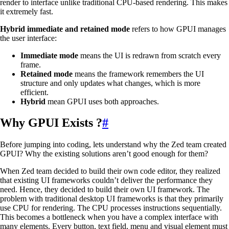
render to interface unlike traditional CPU-based rendering. This makes
it extremely fast.
Hybrid immediate and retained mode
refers to how GPUI manages
the user interface:
Immediate mode
means the UI is redrawn from scratch every
frame.
Retained mode
means the framework remembers the UI
structure and only updates what changes, which is more
efficient.
Hybrid
mean GPUI uses both approaches.
Why GPUI Exists ?
#
Before jumping into coding, lets understand why the Zed team created
GPUI? Why the existing solutions aren’t good enough for them?
When Zed team decided to build their own code editor, they realized
that existing UI frameworks couldn’t deliver the performance they
need. Hence, they decided to build their own UI framework. The
problem with traditional desktop UI frameworks is that they primarily
use CPU for rendering. The CPU processes instructions sequentially.
This becomes a bottleneck when you have a complex interface with
many elements. Every button, text field, menu and visual element must