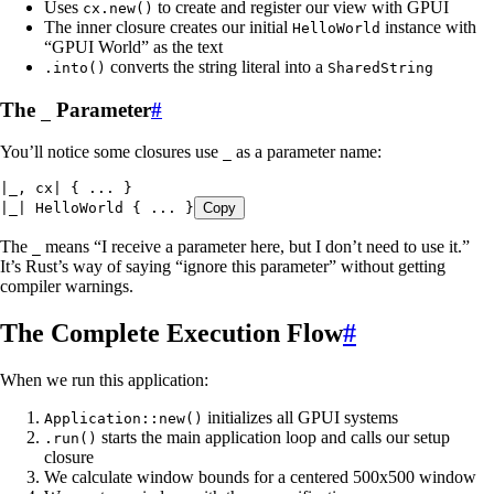
Uses
to create and register our view with GPUI
cx.new()
The inner closure creates our initial
instance with
HelloWorld
“GPUI World” as the text
converts the string literal into a
.into()
SharedString
The
Parameter
#
_
You’ll notice some closures use
as a parameter name:
_
|
_
, 
cx
|
 { 
...
 }
|
_
|
 HelloWorld
 { 
...
 }
Copy
The
means “I receive a parameter here, but I don’t need to use it.”
_
It’s Rust’s way of saying “ignore this parameter” without getting
compiler warnings.
The Complete Execution Flow
#
When we run this application:
initializes all GPUI systems
Application::new()
starts the main application loop and calls our setup
.run()
closure
We calculate window bounds for a centered 500x500 window