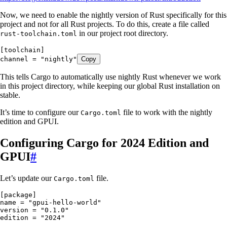
Now, we need to enable the nightly version of Rust specifically for this
project and not for all Rust projects. To do this, create a file called
in our project root directory.
rust-toolchain.toml
[toolchain]
channel
 =
 "
nightly
"
Copy
This tells Cargo to automatically use nightly Rust whenever we work
in this project directory, while keeping our global Rust installation on
stable.
It’s time to configure our
file to work with the nightly
Cargo.toml
edition and GPUI.
Configuring Cargo for 2024 Edition and
GPUI
#
Let’s update our
file.
Cargo.toml
[package]
name
 =
 "
gpui-hello-world
"
version
 =
 "
0.1.0
"
edition
 =
 "
2024
"