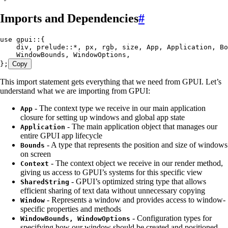
Imports and Dependencies
#
use
 gpui
::
{
    div, prelude
::*
, px, rgb, size, 
App
, 
Application
, 
Bo
    WindowBounds
, 
WindowOptions
,
};
Copy
This import statement gets everything that we need from GPUI. Let’s
understand what we are importing from GPUI:
- The context type we receive in our main application
App
closure for setting up windows and global app state
- The main application object that manages our
Application
entire GPUI app lifecycle
- A type that represents the position and size of windows
Bounds
on screen
- The context object we receive in our render method,
Context
giving us access to GPUI’s systems for this specific view
- GPUI’s optimized string type that allows
SharedString
efficient sharing of text data without unnecessary copying
- Represents a window and provides access to window-
Window
specific properties and methods
- Configuration types for
WindowBounds, WindowOptions
specifying how our window should be created and positioned