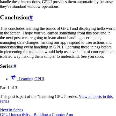
handle these interactions, GPUI provides them automatically because
they’re standard window operations.
Conclusion
#
This concludes learning the basics of GPUI and displaying hello world
in the screen. I hope you’ve learned something from this post and in
the next post we are going to learn about handling user inputs,
managing state changes, making our app respond to user actions and
understanding event handling in GPUI. Learning these things before
implementing the todo app would help us cover a lot of concepts in an
isolated way making them simpler to understand. See you soon.
Series:
#
Learning GPUI
Part 1 of 3
This post is part of the "Learning GPUI" series.
View all posts in this
series
Next in Series
GPUI Interactivity - Building a Counter App