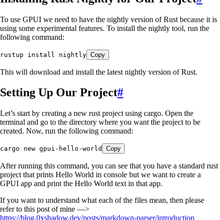
To use GPUI we need to have the nightly version of Rust because it is
using some experimental features. To install the nightly tool, run the
following command:
rustup
 install
 nightly
Copy
This will download and install the latest nightly version of Rust.
Setting Up Our Project
#
Let’s start by creating a new rust project using cargo. Open the
terminal and go to the directory where you want the project to be
created. Now, run the following command:
cargo
 new
 gpui-hello-world
Copy
After running this command, you can see that you have a standard rust
project that prints Hello World in console but we want to create a
GPUI app and print the Hello World text in that app.
If you want to understand what each of the files mean, then please
refer to this post of mine —>
https://blog.0xshadow.dev/posts/markdown-parser/introduction