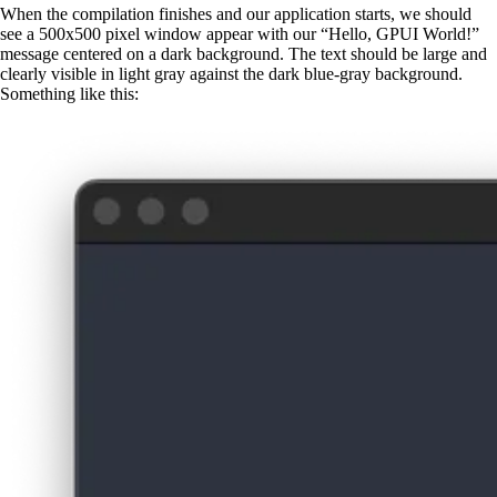
When the compilation finishes and our application starts, we should
see a 500x500 pixel window appear with our “Hello, GPUI World!”
message centered on a dark background. The text should be large and
clearly visible in light gray against the dark blue-gray background.
Something like this: