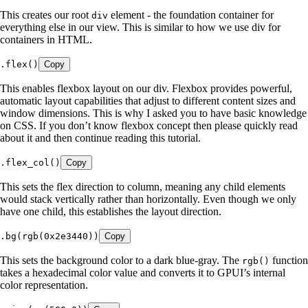
This creates our root
element - the foundation container for
div
everything else in our view. This is similar to how we use div for
containers in HTML.
.
flex
()
Copy
This enables flexbox layout on our div. Flexbox provides powerful,
automatic layout capabilities that adjust to different content sizes and
window dimensions. This is why I asked you to have basic knowledge
on CSS. If you don’t know flexbox concept then please quickly read
about it and then continue reading this tutorial.
.
flex_col
()
Copy
This sets the flex direction to column, meaning any child elements
would stack vertically rather than horizontally. Even though we only
have one child, this establishes the layout direction.
.
bg
(
rgb
(
0x2e3440
))
Copy
This sets the background color to a dark blue-gray. The
function
rgb()
takes a hexadecimal color value and converts it to GPUI’s internal
color representation.