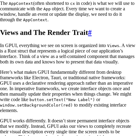
The
(often shortened to
in code) is what we will use to
AppContext
cx
communicate with the
object. Every time we want to create a
App
window, handle an event or update the display, we need to do it
through the
.
AppContext
Views and The Render Trait
#
In GPUI, everything we see on screen is organized into
. A view
Views
is a Rust struct that represents a logical piece of our application’s
interface. Think of a view as a self-contained component that manages
both its own data and knows how to present that data visually.
Here’s what makes GPUI fundamentally different from desktop
frameworks like Electron, Tauri, or traditional native frameworks:
GPUI uses a declarative rendering approach rather than an imperative
one. In imperative frameworks, we create interface objects once and
then manually update their properties when things change. We might
write code like
or
button.setText("New Label")
to modify existing interface
window.setBackgroundColor(red)
elements.
GPUI works differently. It doesn’t store permanent interface objects
that we modify. Instead, GPUI asks our views to completely recreate
their visual description every single time the screen needs to be