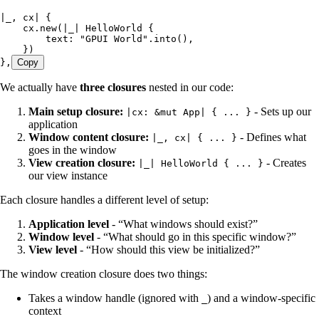
|
_
, 
cx
|
 {
    cx
.
new
(
|
_
|
 HelloWorld
 {
        text
:
 "
GPUI World
"
.
into
(),
    })
},
Copy
We actually have
three closures
nested in our code:
Main setup closure:
- Sets up our
|cx: &mut App| { ... }
application
Window content closure:
- Defines what
|_, cx| { ... }
goes in the window
View creation closure:
- Creates
|_| HelloWorld { ... }
our view instance
Each closure handles a different level of setup:
Application level
- “What windows should exist?”
Window level
- “What should go in this specific window?”
View level
- “How should this view be initialized?”
The window creation closure does two things:
Takes a window handle (ignored with
) and a window-specific
_
context