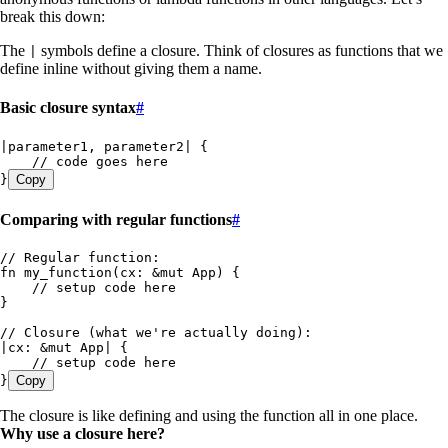
break this down:
The
symbols define a closure. Think of closures as functions that we
|
define inline without giving them a name.
Basic closure syntax
#
|
parameter1
, 
parameter2
|
 {
    // code goes here
}
Copy
Comparing with regular functions
#
// Regular function:
fn
 my_function
(
cx
:
 &
mut
 App
) {
    // setup code here
}
// Closure (what we're actually doing):
|
cx
:
 &
mut
 App
|
 {
    // setup code here
}
Copy
The closure is like defining and using the function all in one place.
Why use a closure here?