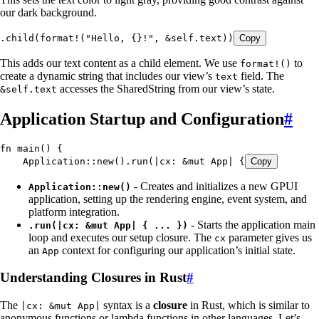
our dark background.
.
child
(
format!
(
"
Hello, {}!
"
, 
&
self
.
text))
Copy
This adds our text content as a child element. We use
to
format!()
create a dynamic string that includes our view’s
field. The
text
accesses the SharedString from our view’s state.
&self.text
Application Startup and Configuration
#
fn
 main
() {
    Application
::
new
()
.
run
(
|
cx
:
 &
mut
 App
|
 {
Copy
- Creates and initializes a new GPUI
Application::new()
application, setting up the rendering engine, event system, and
platform integration.
- Starts the application main
.run(|cx: &mut App| { ... })
loop and executes our setup closure. The
parameter gives us
cx
an
context for configuring our application’s initial state.
App
Understanding Closures in Rust
#
The
syntax is a
closure
in Rust, which is similar to
|cx: &mut App|
anonymous functions or lambda functions in other languages. Let’s