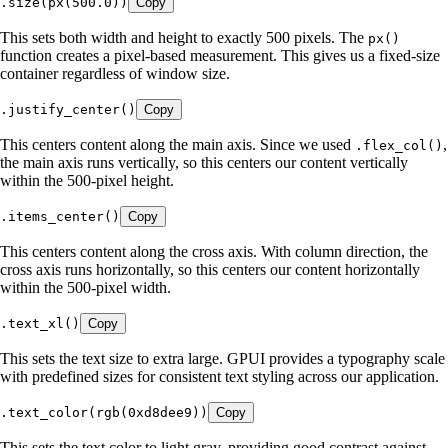
.
size
(
px
(
500
.
0
))
Copy
This sets both width and height to exactly 500 pixels. The
px()
function creates a pixel-based measurement. This gives us a fixed-size
container regardless of window size.
.
justify_center
()
Copy
This centers content along the main axis. Since we used
,
.flex_col()
the main axis runs vertically, so this centers our content vertically
within the 500-pixel height.
.
items_center
()
Copy
This centers content along the cross axis. With column direction, the
cross axis runs horizontally, so this centers our content horizontally
within the 500-pixel width.
.
text_xl
()
Copy
This sets the text size to extra large. GPUI provides a typography scale
with predefined sizes for consistent text styling across our application.
.
text_color
(
rgb
(
0xd8dee9
))
Copy
This sets the text color to light gray, providing good contrast against