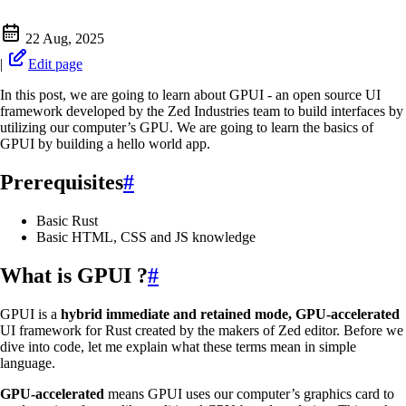
22 Aug, 2025
|
Edit page
In this post, we are going to learn about GPUI - an open source UI
framework developed by the Zed Industries team to build interfaces by
utilizing our computer’s GPU. We are going to learn the basics of
GPUI by building a hello world app.
Prerequisites
#
Basic Rust
Basic HTML, CSS and JS knowledge
What is GPUI ?
#
GPUI is a
hybrid immediate and retained mode, GPU-accelerated
UI framework for Rust created by the makers of Zed editor. Before we
dive into code, let me explain what these terms mean in simple
language.
GPU-accelerated
means GPUI uses our computer’s graphics card to