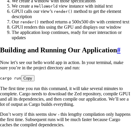
We create a window with those specifications
We create a
view instance with initial text
HelloWorld
GPUI calls our view’s
method to get the element
render()
description
Our
method returns a 500x500 div with centered text
render()
GPUI renders this using the GPU and displays our window
The application loop continues, ready for user interaction or
updates
Building and Running Our Application
#
Now let’s see our hello world app in action. In your terminal, make
sure you’re in the project directory and run:
cargo
 run
Copy
The first time you run this command, it will take several minutes to
complete. Cargo needs to download the Zed repository, compile GPUI
and all its dependencies, and then compile our application. We’ll see a
lot of output as Cargo builds everything.
Don’t worry if this seems slow - this lengthy compilation only happens
the first time. Subsequent runs will be much faster because Cargo
caches the compiled dependencies.