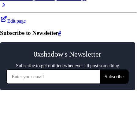
Edit page
Subscribe to Newsletter
#