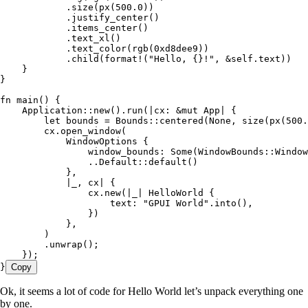
            .
size
(
px
(
500
.
0
))
            .
justify_center
()
            .
items_center
()
            .
text_xl
()
            .
text_color
(
rgb
(
0xd8dee9
))
            .
child
(
format!
(
"
Hello, {}!
"
, 
&
self
.
text))
    }
}
fn
 main
() {
    Application
::
new
()
.
run
(
|
cx
:
 &
mut
 App
|
 {
        let
 bounds
 =
 Bounds
::
centered
(
None
, 
size
(
px
(
500
.
        cx
.
open_window
(
            WindowOptions
 {
                window_bounds
:
 Some
(WindowBounds
::
Window
                ..
Default
::
default
()
            },
            |
_
, 
cx
|
 {
                cx
.
new
(
|
_
|
 HelloWorld
 {
                    text
:
 "
GPUI World
"
.
into
(),
                })
            },
        )
        .
unwrap
();
    });
}
Copy
Ok, it seems a lot of code for Hello World let’s unpack everything one
by one.