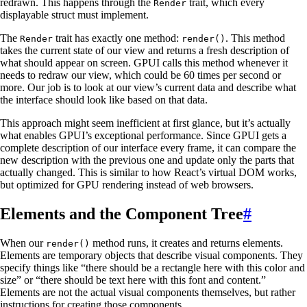
redrawn. This happens through the
trait, which every
Render
displayable struct must implement.
The
trait has exactly one method:
. This method
Render
render()
takes the current state of our view and returns a fresh description of
what should appear on screen. GPUI calls this method whenever it
needs to redraw our view, which could be 60 times per second or
more. Our job is to look at our view’s current data and describe what
the interface should look like based on that data.
This approach might seem inefficient at first glance, but it’s actually
what enables GPUI’s exceptional performance. Since GPUI gets a
complete description of our interface every frame, it can compare the
new description with the previous one and update only the parts that
actually changed. This is similar to how React’s virtual DOM works,
but optimized for GPU rendering instead of web browsers.
Elements and the Component Tree
#
When our
method runs, it creates and returns elements.
render()
Elements are temporary objects that describe visual components. They
specify things like “there should be a rectangle here with this color and
size” or “there should be text here with this font and content.”
Elements are not the actual visual components themselves, but rather
instructions for creating those components.