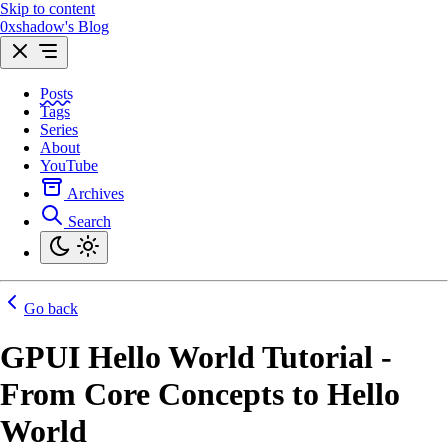
Skip to content
0xshadow's Blog
Posts
Tags
Series
About
YouTube
Archives
Search
Go back
GPUI Hello World Tutorial -
From Core Concepts to Hello
World