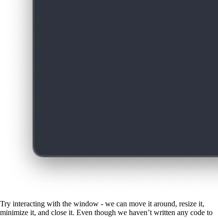
Try interacting with the window - we can move it around, resize it,
minimize it, and close it. Even though we haven’t written any code to