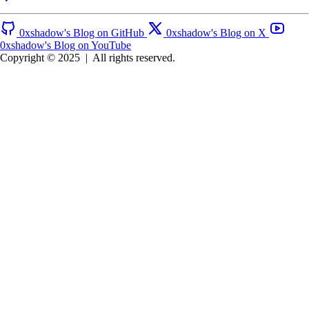
0xshadow's Blog on GitHub
0xshadow's Blog on X
0xshadow's Blog on YouTube
Copyright © 2025
|
All rights reserved.