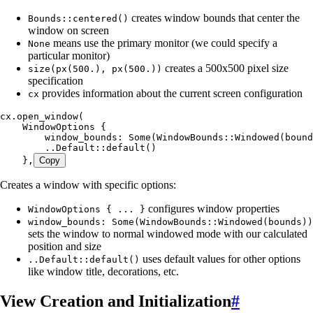
creates window bounds that center the
Bounds::centered()
window on screen
means use the primary monitor (we could specify a
None
particular monitor)
creates a 500x500 pixel size
size(px(500.), px(500.))
specification
provides information about the current screen configuration
cx
cx
.
open_window
(
    WindowOptions
 {
        window_bounds
:
 Some
(WindowBounds
::
Windowed
(
bound
        ..
Default
::
default
()
    },
Copy
Creates a window with specific options:
configures window properties
WindowOptions { ... }
window_bounds: Some(WindowBounds::Windowed(bounds))
sets the window to normal windowed mode with our calculated
position and size
uses default values for other options
..Default::default()
like window title, decorations, etc.
View Creation and Initialization
#