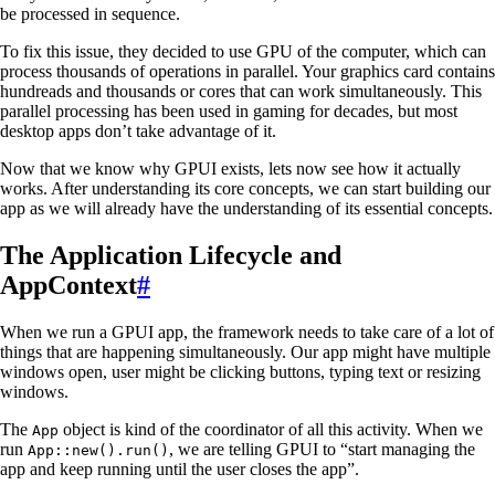
be processed in sequence.
To fix this issue, they decided to use GPU of the computer, which can
process thousands of operations in parallel. Your graphics card contains
hundreads and thousands or cores that can work simultaneously. This
parallel processing has been used in gaming for decades, but most
desktop apps don’t take advantage of it.
Now that we know why GPUI exists, lets now see how it actually
works. After understanding its core concepts, we can start building our
app as we will already have the understanding of its essential concepts.
The Application Lifecycle and
AppContext
#
When we run a GPUI app, the framework needs to take care of a lot of
things that are happening simultaneously. Our app might have multiple
windows open, user might be clicking buttons, typing text or resizing
windows.
The
object is kind of the coordinator of all this activity. When we
App
run
, we are telling GPUI to “start managing the
App::new().run()
app and keep running until the user closes the app”.