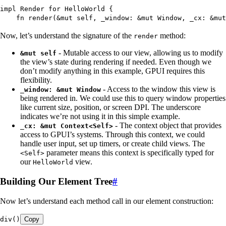
impl
 Render
 for
 HelloWorld
 {
    fn
 render
(
&
mut
 self
, 
_window
:
 &
mut
 Window
, 
_cx
:
 &
mut
Now, let’s understand the signature of the
method:
render
- Mutable access to our view, allowing us to modify
&mut self
the view’s state during rendering if needed. Even though we
don’t modify anything in this example, GPUI requires this
flexibility.
- Access to the window this view is
_window: &mut Window
being rendered in. We could use this to query window properties
like current size, position, or screen DPI. The underscore
indicates we’re not using it in this simple example.
- The context object that provides
_cx: &mut Context<Self>
access to GPUI’s systems. Through this context, we could
handle user input, set up timers, or create child views. The
parameter means this context is specifically typed for
<Self>
our
view.
HelloWorld
Building Our Element Tree
#
Now let’s understand each method call in our element construction:
div
()
Copy