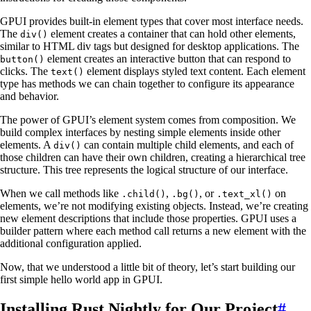
GPUI provides built-in element types that cover most interface needs.
The
element creates a container that can hold other elements,
div()
similar to HTML div tags but designed for desktop applications. The
element creates an interactive button that can respond to
button()
clicks. The
element displays styled text content. Each element
text()
type has methods we can chain together to configure its appearance
and behavior.
The power of GPUI’s element system comes from composition. We
build complex interfaces by nesting simple elements inside other
elements. A
can contain multiple child elements, and each of
div()
those children can have their own children, creating a hierarchical tree
structure. This tree represents the logical structure of our interface.
When we call methods like
,
, or
on
.child()
.bg()
.text_xl()
elements, we’re not modifying existing objects. Instead, we’re creating
new element descriptions that include those properties. GPUI uses a
builder pattern where each method call returns a new element with the
additional configuration applied.
Now, that we understood a little bit of theory, let’s start building our
first simple hello world app in GPUI.
Installing Rust Nightly for Our Project
#