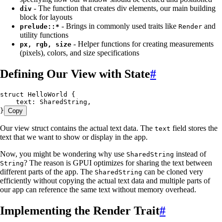
- The function that creates div elements, our main building
div
block for layouts
- Brings in commonly used traits like
and
prelude::*
Render
utility functions
- Helper functions for creating measurements
px, rgb, size
(pixels), colors, and size specifications
Defining Our View with State
#
struct
 HelloWorld
 {
    text
:
 SharedString
,
}
Copy
Our view struct contains the actual text data. The
field stores the
text
text that we want to show or display in the app.
Now, you might be wondering why use
instead of
SharedString
? The reason is GPUI optimizes for sharing the text between
String
different parts of the app. The
can be cloned very
SharedString
efficiently without copying the actual text data and multiple parts of
our app can reference the same text without memory overhead.
Implementing the Render Trait
#