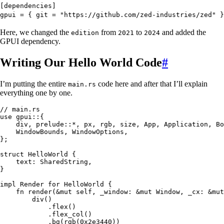
[dependencies]
gpui
 =
 { 
git
 =
 "
https://github.com/zed-industries/zed
"
 }
Here, we changed the
from
to
and added the
edition
2021
2024
GPUI dependency.
Writing Our Hello World Code
#
I’m putting the entire
code here and after that I’ll explain
main.rs
everything one by one.
// main.rs
use
 gpui
::
{
    div, prelude
::*
, px, rgb, size, 
App
, 
Application
, 
Bo
    WindowBounds
, 
WindowOptions
,
};
struct
 HelloWorld
 {
    text
:
 SharedString
,
}
impl
 Render
 for
 HelloWorld
 {
    fn
 render
(
&
mut
 self
, 
_window
:
 &
mut
 Window
, 
_cx
:
 &
mut
        div
()
            .
flex
()
            .
flex_col
()
            .
bg
(
rgb
(
0x2e3440
))