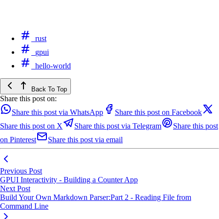
rust
gpui
hello-world
Back To Top
Share this post on:
Share this post via WhatsApp
Share this post on Facebook
Share this post on X
Share this post via Telegram
Share this post
on Pinterest
Share this post via email
Previous Post
GPUI Interactivity - Building a Counter App
Next Post
Build Your Own Markdown Parser:Part 2 - Reading File from
Command Line