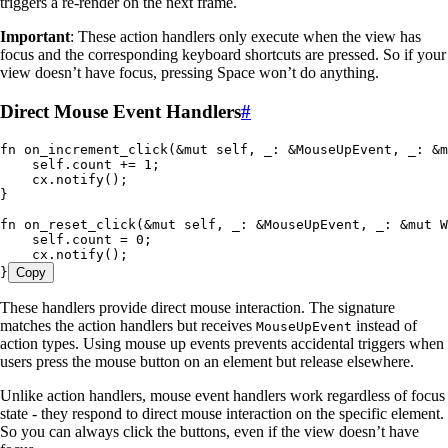
triggers a re-render on the next frame.
Important
: These action handlers only execute when the view has
focus and the corresponding keyboard shortcuts are pressed. So if your
view doesn’t have focus, pressing Space won’t do anything.
Direct Mouse Event Handlers
#
fn
 on_increment_click
(
&
mut
 self
, 
_
:
 &
MouseUpEvent
, 
_
:
 &
m
    self
.
count 
+=
 1
;
    cx
.
notify
();
}
fn
 on_reset_click
(
&
mut
 self
, 
_
:
 &
MouseUpEvent
, 
_
:
 &
mut
 W
    self
.
count 
=
 0
;
    cx
.
notify
();
}
Copy
These handlers provide direct mouse interaction. The signature
matches the action handlers but receives
instead of
MouseUpEvent
action types. Using mouse up events prevents accidental triggers when
users press the mouse button on an element but release elsewhere.
Unlike action handlers, mouse event handlers work regardless of focus
state - they respond to direct mouse interaction on the specific element.
So you can always click the buttons, even if the view doesn’t have