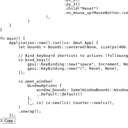
                            .
py_3
()
                            .
child
(
"
Reset
"
)
                            .
on_mouse_up
(MouseButton
::
Le
                    ),
            )
    }
}
fn
 main
() {
    Application
::
new
()
.
run
(
|
cx
:
 &
mut
 App
|
 {
        let
 bounds
 =
 Bounds
::
centered
(
None
, 
size
(
px
(
400
.
        // Bind keyboard shortcuts to actions (following
        cx
.
bind_keys
([
            gpui
::
KeyBinding
::
new
(
"
space
"
, 
Increment
, 
No
            gpui
::
KeyBinding
::
new
(
"
r
"
, 
Reset
, 
None
),
        ]);
        cx
.
open_window
(
            WindowOptions
 {
                window_bounds
:
 Some
(WindowBounds
::
Window
                ..
Default
::
default
()
            },
            |
_
, 
cx
|
 cx
.
new
(
|
cx
|
 Counter
::
new
(
cx
)),
        )
        .
unwrap
();
    });
}
Copy