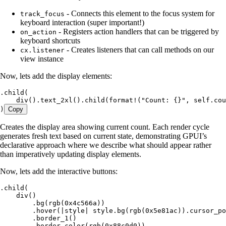
- Connects this element to the focus system for
track_focus
keyboard interaction (super important!)
- Registers action handlers that can be triggered by
on_action
keyboard shortcuts
- Creates listeners that can call methods on our
cx.listener
view instance
Now, lets add the display elements:
.
child
(
    div
()
.
text_2xl
()
.
child
(
format!
(
"
Count: {}
"
, 
self
.
cou
)
Copy
Creates the display area showing current count. Each render cycle
generates fresh text based on current state, demonstrating GPUI’s
declarative approach where we describe what should appear rather
than imperatively updating display elements.
Now, lets add the interactive buttons:
.
child
(
    div
()
        .
bg
(
rgb
(
0x4c566a
))
        .
hover
(
|
style
|
 style
.
bg
(
rgb
(
0x5e81ac
))
.
cursor_po
        .
border_1
()
        .
border_color
(
rgb
(
0x88c0d0
))