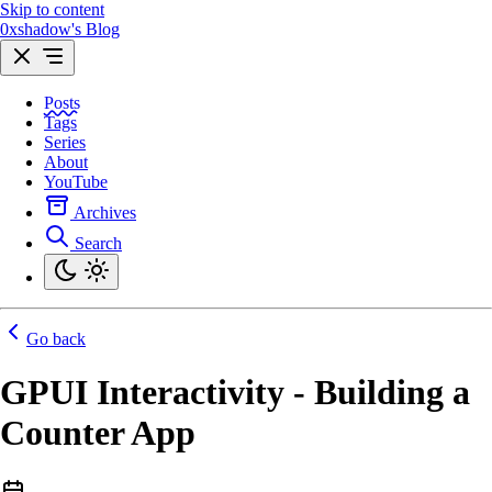
Skip to content
0xshadow's Blog
Posts
Tags
Series
About
YouTube
Archives
Search
Go back
GPUI Interactivity - Building a
Counter App