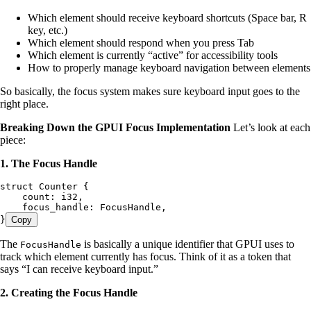
Which element should receive keyboard shortcuts (Space bar, R
key, etc.)
Which element should respond when you press Tab
Which element is currently “active” for accessibility tools
How to properly manage keyboard navigation between elements
So basically, the focus system makes sure keyboard input goes to the
right place.
Breaking Down the GPUI Focus Implementation
Let’s look at each
piece:
1. The Focus Handle
struct
 Counter
 {
    count
:
 i32
,
    focus_handle
:
 FocusHandle
,
}
Copy
The
is basically a unique identifier that GPUI uses to
FocusHandle
track which element currently has focus. Think of it as a token that
says “I can receive keyboard input.”
2. Creating the Focus Handle