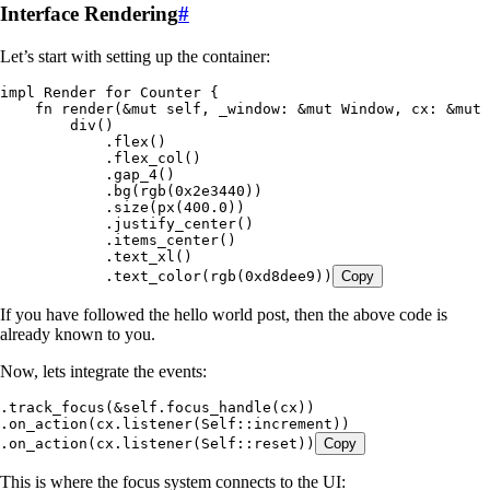
Interface Rendering
#
Let’s start with setting up the container:
impl
 Render
 for
 Counter
 {
    fn
 render
(
&
mut
 self
, 
_window
:
 &
mut
 Window
, 
cx
:
 &
mut
 
        div
()
            .
flex
()
            .
flex_col
()
            .
gap_4
()
            .
bg
(
rgb
(
0x2e3440
))
            .
size
(
px
(
400
.
0
))
            .
justify_center
()
            .
items_center
()
            .
text_xl
()
            .
text_color
(
rgb
(
0xd8dee9
))
Copy
If you have followed the hello world post, then the above code is
already known to you.
Now, lets integrate the events:
.
track_focus
(
&
self
.
focus_handle
(
cx
))
.
on_action
(
cx
.
listener
(
Self
::
increment
))
.
on_action
(
cx
.
listener
(
Self
::
reset
))
Copy
This is where the focus system connects to the UI: