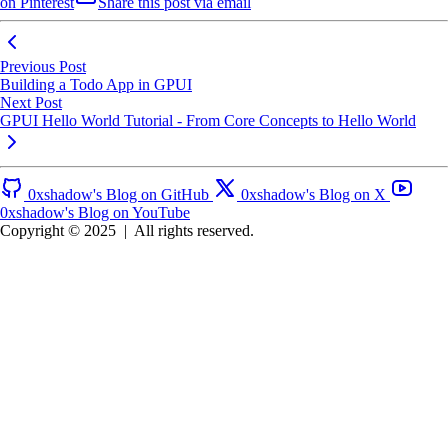
on Pinterest
Share this post via email
Previous Post
Building a Todo App in GPUI
Next Post
GPUI Hello World Tutorial - From Core Concepts to Hello World
0xshadow's Blog on GitHub
0xshadow's Blog on X
0xshadow's Blog on YouTube
Copyright © 2025
|
All rights reserved.