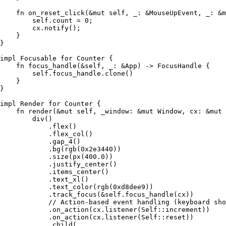
    fn
 on_reset_click
(
&
mut
 self
, 
_
:
 &
MouseUpEvent
, 
_
:
 &
m
        self
.
count 
=
 0
;
        cx
.
notify
();
    }
}
impl
 Focusable
 for
 Counter
 {
    fn
 focus_handle
(
&
self
, 
_
:
 &
App
) 
->
 FocusHandle
 {
        self
.
focus_handle
.
clone
()
    }
}
impl
 Render
 for
 Counter
 {
    fn
 render
(
&
mut
 self
, 
_window
:
 &
mut
 Window
, 
cx
:
 &
mut
 
        div
()
            .
flex
()
            .
flex_col
()
            .
gap_4
()
            .
bg
(
rgb
(
0x2e3440
))
            .
size
(
px
(
400
.
0
))
            .
justify_center
()
            .
items_center
()
            .
text_xl
()
            .
text_color
(
rgb
(
0xd8dee9
))
            .
track_focus
(
&
self
.
focus_handle
(
cx
))
            // Action-based event handling (keyboard sho
            .
on_action
(
cx
.
listener
(
Self
::
increment
))
            .
on_action
(
cx
.
listener
(
Self
::
reset
))
            .
child
(