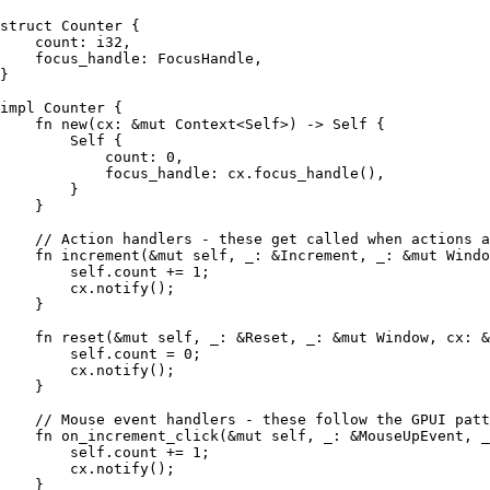
struct
 Counter
 {
    count
:
 i32
,
    focus_handle
:
 FocusHandle
,
}
impl
 Counter
 {
    fn
 new
(
cx
:
 &
mut
 Context
<
Self
>) 
->
 Self
 {
        Self
 {
            count
:
 0
,
            focus_handle
:
 cx
.
focus_handle
(),
        }
    }
    // Action handlers - these get called when actions a
    fn
 increment
(
&
mut
 self
, 
_
:
 &
Increment
, 
_
:
 &
mut
 Windo
        self
.
count 
+=
 1
;
        cx
.
notify
();
    }
    fn
 reset
(
&
mut
 self
, 
_
:
 &
Reset
, 
_
:
 &
mut
 Window
, 
cx
:
 &
        self
.
count 
=
 0
;
        cx
.
notify
();
    }
    // Mouse event handlers - these follow the GPUI patt
    fn
 on_increment_click
(
&
mut
 self
, 
_
:
 &
MouseUpEvent
, 
_
        self
.
count 
+=
 1
;
        cx
.
notify
();
    }