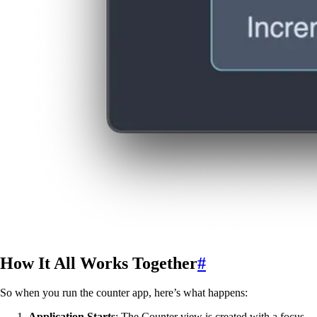
How It All Works Together
#
So when you run the counter app, here’s what happens:
Application Starts
: The Counter view is created with a focus