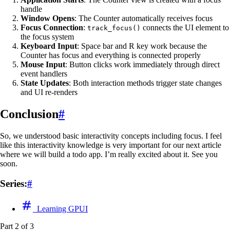
handle
Window Opens
: The Counter automatically receives focus
Focus Connection
:
connects the UI element to
track_focus()
the focus system
Keyboard Input
: Space bar and R key work because the
Counter has focus and everything is connected properly
Mouse Input
: Button clicks work immediately through direct
event handlers
State Updates
: Both interaction methods trigger state changes
and UI re-renders
Conclusion
#
So, we understood basic interactivity concepts including focus. I feel
like this interactivity knowledge is very important for our next article
where we will build a todo app. I’m really excited about it. See you
soon.
Series:
#
Learning GPUI
Part 2 of 3