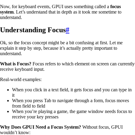
Now, for keyboard events, GPUI uses something called a
focus
system
. Let’s understand that in depth as it took me sometime to
understand.
Understanding Focus
#
Ok, so the focus concept might be a bit confusing at first. Let me
explain it step by step, because it’s actually pretty important to
understand.
What is Focus?
Focus refers to which element on screen can currently
receive keyboard input.
Real-world examples:
When you click in a text field, it gets focus and you can type in
it
When you press Tab to navigate through a form, focus moves
from field to field
When you’re playing a game, the game window needs focus to
receive your key presses
Why Does GPUI Need a Focus System?
Without focus, GPUI
wouldn’t know: