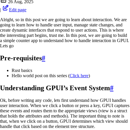
26 Aug, 2025
|
Edit page
Alright, so in this post we are going to learn about interaction. We are
going to learn how to handle user input, manage state changes, and
create dynamic interfaces that respond to user actions. This is where
the interesting part begins, trust me. In this post, we are going to build
a simple counter app to understand how to handle interaction in GPUI.
Lets go
Pre-requisites
#
Rust basics
Hello world post on this series (
Click here
)
Understanding GPUI’s Event System
#
Ok, before writing any code, lets first understand how GPUI handles
user interaction. When we click a button or press a key, GPUI captures
these events and routes them to the appropriate views (view is a struct
that holds the attributes and methods). The important thing to note is
that, when we click on a button, GPUI determines which view should
handle that click based on the element tree structure.