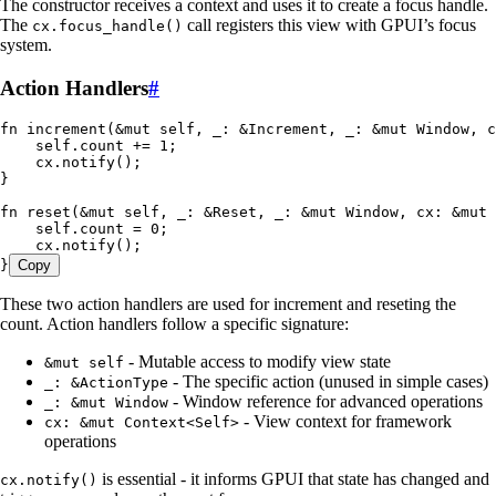
The constructor receives a context and uses it to create a focus handle.
The
call registers this view with GPUI’s focus
cx.focus_handle()
system.
Action Handlers
#
fn
 increment
(
&
mut
 self
, 
_
:
 &
Increment
, 
_
:
 &
mut
 Window
, 
c
    self
.
count 
+=
 1
;
    cx
.
notify
();
}
fn
 reset
(
&
mut
 self
, 
_
:
 &
Reset
, 
_
:
 &
mut
 Window
, 
cx
:
 &
mut
 
    self
.
count 
=
 0
;
    cx
.
notify
();
}
Copy
These two action handlers are used for increment and reseting the
count. Action handlers follow a specific signature:
- Mutable access to modify view state
&mut self
- The specific action (unused in simple cases)
_: &ActionType
- Window reference for advanced operations
_: &mut Window
- View context for framework
cx: &mut Context<Self>
operations
is essential - it informs GPUI that state has changed and
cx.notify()