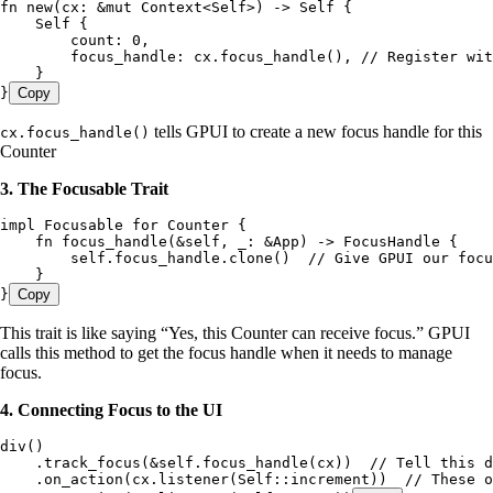
fn
 new
(
cx
:
 &
mut
 Context
<
Self
>) 
->
 Self
 {
    Self
 {
        count
:
 0
,
        focus_handle
:
 cx
.
focus_handle
(), 
// Register wit
    }
}
Copy
tells GPUI to create a new focus handle for this
cx.focus_handle()
Counter
3. The Focusable Trait
impl
 Focusable
 for
 Counter
 {
    fn
 focus_handle
(
&
self
, 
_
:
 &
App
) 
->
 FocusHandle
 {
        self
.
focus_handle
.
clone
()  
// Give GPUI our focu
    }
}
Copy
This trait is like saying “Yes, this Counter can receive focus.” GPUI
calls this method to get the focus handle when it needs to manage
focus.
4. Connecting Focus to the UI
div
()
    .
track_focus
(
&
self
.
focus_handle
(
cx
))  
// Tell this d
    .
on_action
(
cx
.
listener
(
Self
::
increment
))  
// These o