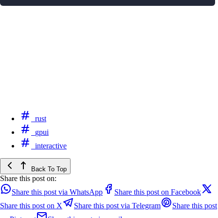
rust
gpui
interactive
Back To Top
Share this post on:
Share this post via WhatsApp
Share this post on Facebook
Share this post on X
Share this post via Telegram
Share this post