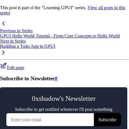
This post is part of the "Learning GPUI" series.
View all posts in this
series
Previous in Series
GPUI Hello World Tutorial - From Core Concepts to Hello World
Next in Series
Building a Todo App in GPUI
Edit page
Subscribe to Newsletter
#