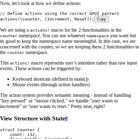
Now, let’s look at how we define actions:
// Define actions using the correct GPUI pattern
actions!
(
counter
, [
Increment
, 
Reset
]);
Copy
We are using a
macro for the 2 functionalities in the
actions!
namespace. You can use whatever
you want but
counter
namespace
its good to keep the namespace name meaningful. In this case, we are
concerned with the counter, so we are keeping these 2 functionalities in
the
namespace.
counter
This
macro represents user’s intention rather than raw input
actions!
events. These actions can be triggered by:
Keyboard shortcuts (defined in main())
Mouse events (through action handlers)
The action system provides semantic meaning - instead of handling
“key pressed” or “mouse clicked,” we handle “user wants to
increment” or “user wants to reset.” Pretty neat, right?
View Structure with State
#
struct
 Counter
 {
    count
:
 i32
,