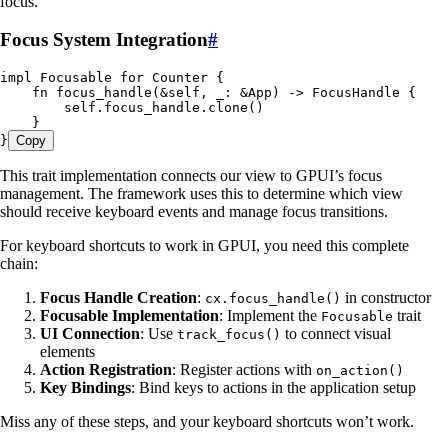
focus.
Focus System Integration
#
impl
 Focusable
 for
 Counter
 {
    fn
 focus_handle
(
&
self
, 
_
:
 &
App
) 
->
 FocusHandle
 {
        self
.
focus_handle
.
clone
()
    }
}
Copy
This trait implementation connects our view to GPUI’s focus
management. The framework uses this to determine which view
should receive keyboard events and manage focus transitions.
For keyboard shortcuts to work in GPUI, you need this complete
chain:
Focus Handle Creation
:
in constructor
cx.focus_handle()
Focusable Implementation
: Implement the
trait
Focusable
UI Connection
: Use
to connect visual
track_focus()
elements
Action Registration
: Register actions with
on_action()
Key Bindings
: Bind keys to actions in the application setup
Miss any of these steps, and your keyboard shortcuts won’t work.