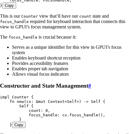
    focus_handle
:
 FocusHandle
,
}
Copy
This is our
view that’ll have our
state and
Counter
count
required for keyboard interaction that connects this
focus_handle
view to GPUI’s focus management system.
The
is crucial because it:
focus_handle
Serves as a unique identifier for this view in GPUI’s focus
system
Enables keyboard shortcut reception
Provides accessibility features
Enables proper tab navigation
Allows visual focus indicators
Constructor and State Management
#
impl
 Counter
 {
    fn
 new
(
cx
:
 &
mut
 Context
<
Self
>) 
->
 Self
 {
        Self
 {
            count
:
 0
,
            focus_handle
:
 cx
.
focus_handle
(),
        }
    }
Copy