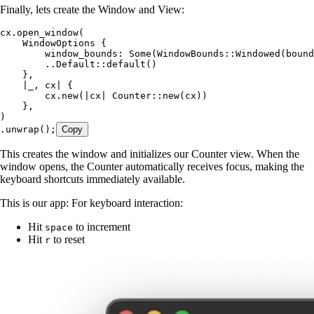
Finally, lets create the Window and View:
cx
.
open_window
(
    WindowOptions
 {
        window_bounds
:
 Some
(WindowBounds
::
Windowed
(
bound
        ..
Default
::
default
()
    },
    |
_
, 
cx
|
 {
        cx
.
new
(
|
cx
|
 Counter
::
new
(
cx
))
    },
)
.
unwrap
();
Copy
This creates the window and initializes our Counter view. When the
window opens, the Counter automatically receives focus, making the
keyboard shortcuts immediately available.
This is our app: For keyboard interaction:
Hit
to increment
space
Hit
to reset
r