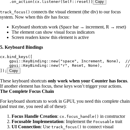
    .
on_action
(
cx
.
listener
(
Self
::
reset
))
Copy
connects the visual element (the div) to our focus
track_focus()
system. Now when this div has focus:
Keyboard shortcuts work (Space bar → increment, R → reset)
The element can show visual focus indicators
Screen readers know this element is active
5. Keyboard Bindings
cx
.
bind_keys
([
    gpui
::
KeyBinding
::
new
(
"
space
"
, 
Increment
, 
None
),  
//
    gpui
::
KeyBinding
::
new
(
"
r
"
, 
Reset
, 
None
),          
//
]);
Copy
These keyboard shortcuts
only work when your Counter has focus
.
If another element has focus, these keys won’t trigger your actions.
The Complete Focus Chain
For keyboard shortcuts to work in GPUI, you need this complete chain
(and trust me, you need all of these):
Focus Handle Creation
:
in constructor
cx.focus_handle()
Focusable Implementation
: Implement the
trait
Focusable
UI Connection
: Use
to connect visual
track_focus()