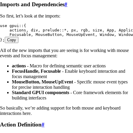
Imports and Dependencies
#
So first, let’s look at the imports:
use
 gpui
::
{
    actions, div, prelude
::*
, px, rgb, size, 
App
, 
Applic
    Focusable
, 
MouseButton
, 
MouseUpEvent
, 
Window
, 
Window
};
Copy
All of the new imports that you are seeing is for working with mouse
events and focus management:
actions
- Macro for defining semantic user actions
FocusHandle, Focusable
- Enable keyboard interaction and
focus management
MouseButton, MouseUpEvent
- Specific mouse event types
for precise interaction handling
Standard GPUI components
- Core framework elements for
building interfaces
So basically, we’re adding support for both mouse and keyboard
interactions here.
Action Definition
#