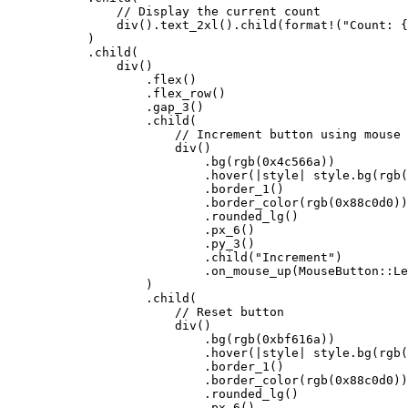
                // Display the current count
                div
()
.
text_2xl
()
.
child
(
format!
(
"
Count: {
            )
            .
child
(
                div
()
                    .
flex
()
                    .
flex_row
()
                    .
gap_3
()
                    .
child
(
                        // Increment button using mouse 
                        div
()
                            .
bg
(
rgb
(
0x4c566a
))
                            .
hover
(
|
style
|
 style
.
bg
(
rgb
(
                            .
border_1
()
                            .
border_color
(
rgb
(
0x88c0d0
))
                            .
rounded_lg
()
                            .
px_6
()
                            .
py_3
()
                            .
child
(
"
Increment
"
)
                            .
on_mouse_up
(MouseButton
::
Le
                    )
                    .
child
(
                        // Reset button
                        div
()
                            .
bg
(
rgb
(
0xbf616a
))
                            .
hover
(
|
style
|
 style
.
bg
(
rgb
(
                            .
border_1
()
                            .
border_color
(
rgb
(
0x88c0d0
))
                            .
rounded_lg
()
                            .
px_6
()