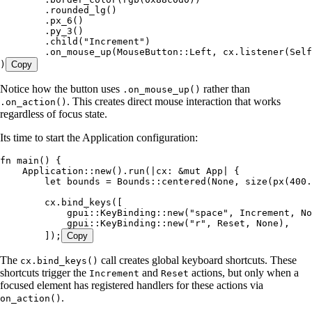
        .
rounded_lg
()
        .
px_6
()
        .
py_3
()
        .
child
(
"
Increment
"
)
        .
on_mouse_up
(MouseButton
::
Left
, 
cx
.
listener
(
Self
)
Copy
Notice how the button uses
rather than
.on_mouse_up()
. This creates direct mouse interaction that works
.on_action()
regardless of focus state.
Its time to start the Application configuration:
fn
 main
() {
    Application
::
new
()
.
run
(
|
cx
:
 &
mut
 App
|
 {
        let
 bounds
 =
 Bounds
::
centered
(
None
, 
size
(
px
(
400
.
        cx
.
bind_keys
([
            gpui
::
KeyBinding
::
new
(
"
space
"
, 
Increment
, 
No
            gpui
::
KeyBinding
::
new
(
"
r
"
, 
Reset
, 
None
),
        ]);
Copy
The
call creates global keyboard shortcuts. These
cx.bind_keys()
shortcuts trigger the
and
actions, but only when a
Increment
Reset
focused element has registered handlers for these actions via
.
on_action()