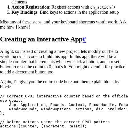
elements
Action Registration
: Register actions with
on_action()
Key Bindings
: Bind keys to actions in the application setup
Miss any of these steps, and your keyboard shortcuts won’t work. Ask
me how I know!
Creating an Interactive App
#
Alright, so instead of creating a new project, lets modify our hello
world
code to build this app. In this app, there will be a
main.rs
simple counter that increments when we click a button, and a reset
button to reset the count to 0, that’s it. You might extend it for practice
to add a decrement button too.
Again, I’ll give you the entire code here and then explain block by
block:
// Correct GPUI interactive counter based on the officia
use
 gpui
::
{
    App
, 
Application
, 
Bounds
, 
Context
, 
FocusHandle
, 
Focu
    WindowBounds
, 
WindowOptions
, actions, div, prelude
::
};
// Define actions using the correct GPUI pattern
actions!
(
counter
, [
Increment
, 
Reset
]);