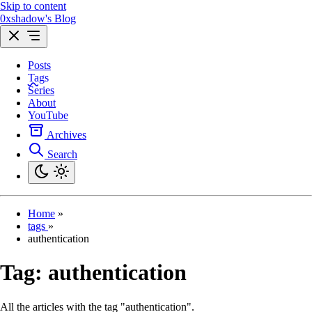
Skip to content
0xshadow's Blog
Posts
Tags
Series
About
YouTube
Archives
Search
Home
»
tags
»
authentication
Tag:
authentication
All the articles with the tag "authentication".