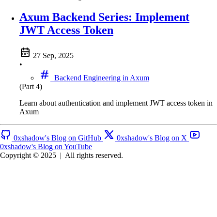
Axum Backend Series: Implement
JWT Access Token
27 Sep, 2025
•
Backend Engineering in Axum
(Part 4)
Learn about authentication and implement JWT access token in
Axum
0xshadow's Blog on GitHub
0xshadow's Blog on X
0xshadow's Blog on YouTube
Copyright © 2025
|
All rights reserved.